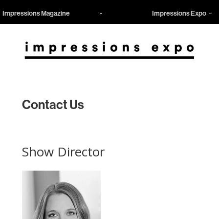
Impressions Magazine
Impressions Expo
Contact Us
Show Director