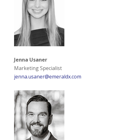
Jenna Usaner
Marketing Specialist
jenna.usaner@emeraldx.com