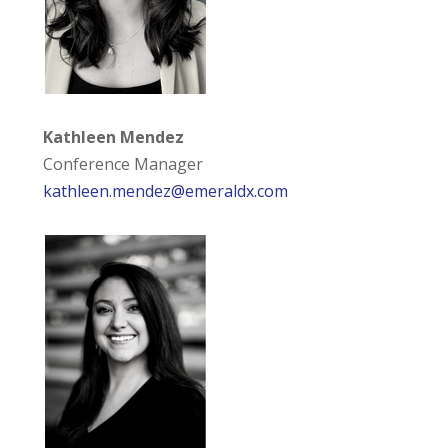
Kathleen Mendez
Conference Manager
kathleen.mendez@emeraldx.com