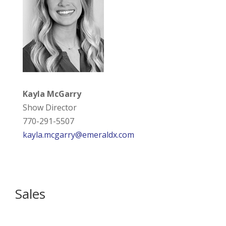
Kayla McGarry
Show Director
770-291-5507
kayla.mcgarry@emeraldx.com
Sales