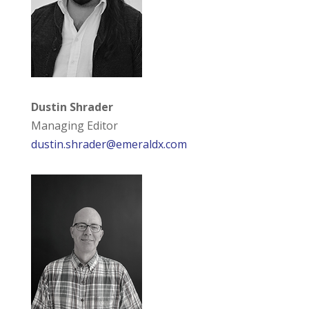
Dustin Shrader
Managing Editor
dustin.shrader@emeraldx.com