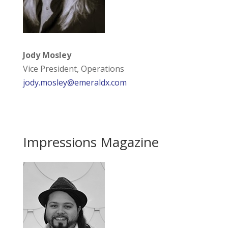
Jody Mosley
Vice President, Operations
jody.mosley@emeraldx.com
Impressions Magazine