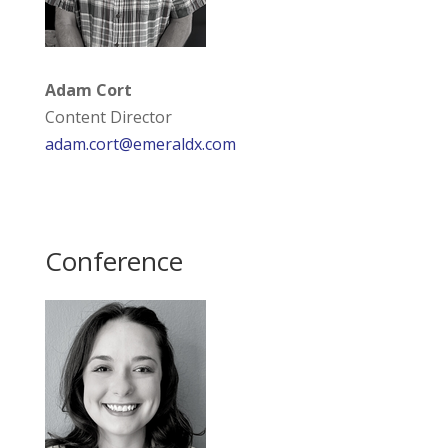
Adam Cort
Content Director
adam.cort@emeraldx.com
Conference