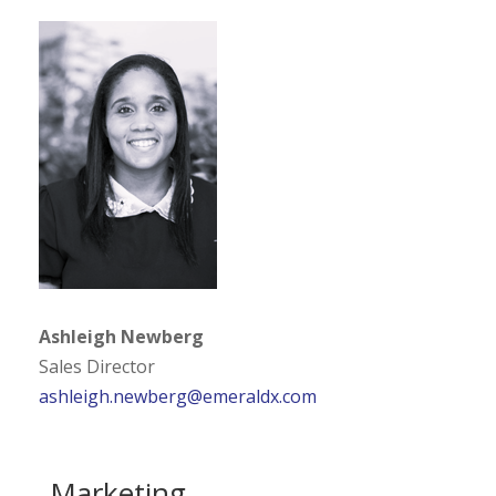
Ashleigh Newberg
Sales Director
ashleigh.newberg@emeraldx.com
Marketing