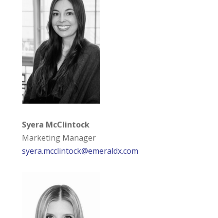
Syera McClintock
Marketing Manager
syera.mcclintock@emeraldx.com