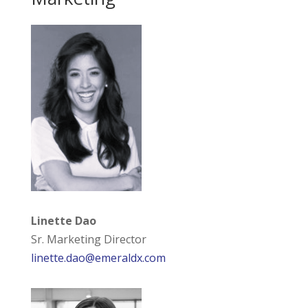
Linette Dao
Sr. Marketing Director
linette.dao@emeraldx.com