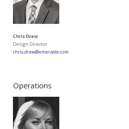
Chris Drew
Design Director
chris.drew@emeraldx.com
Operations