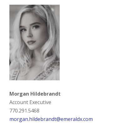
Morgan Hildebrandt
Account Executive
770.291.5468
morgan.hildebrandt@emeraldx.com