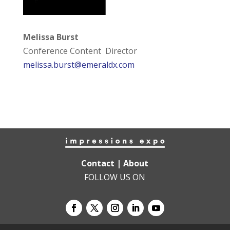
Melissa Burst
Conference Content Director
melissa.burst@emeraldx.com
Contact
|
About
FOLLOW US ON