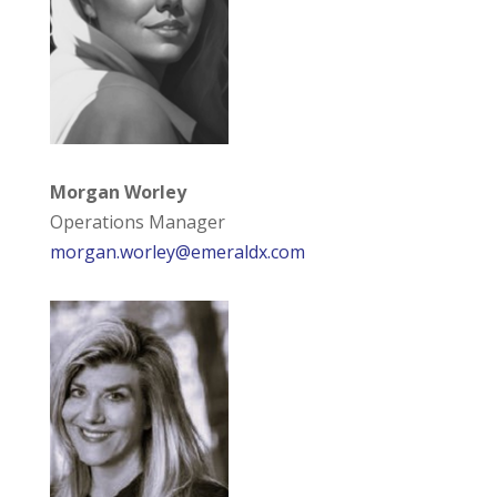
Morgan Worley
Operations Manager
morgan.worley@emeraldx.com