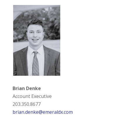
Brian Denke
Account Executive
203.350.8677
brian.denke@emeraldx.com